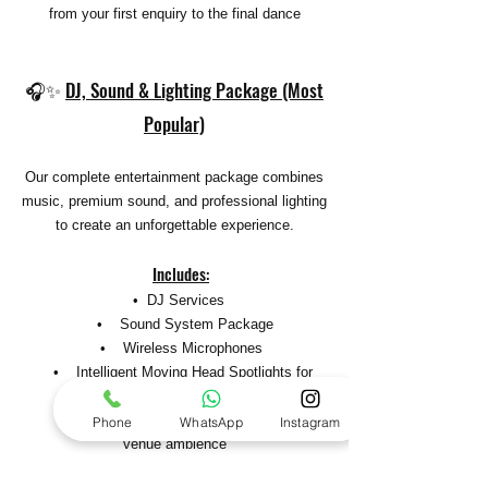
from your first enquiry to the final dance
🎧✨
DJ, Sound & Lighting Package (Most
Popular)
Our complete entertainment package combines
music, premium sound, and professional lighting
to create an unforgettable experience.
Includes
:
• DJ Services
• Sound System Package
• Wireless Microphones
• Intelligent Moving Head Spotlights for
dynamic lighting effects
• Wireless Glow Uplighting to enhance
Phone
WhatsApp
Instagram
venue ambience
• Full DMX Lighting Control for