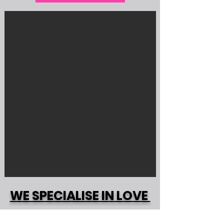
WE SPECIALISE IN LOVE