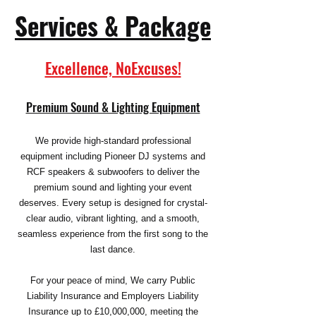
Services &
Package
Excellence, NoExcuses!
Premium Sound & Lighting Equipment
We provide high-standard professional
equipment including Pioneer DJ systems and
RCF speakers & subwoofers to deliver the
premium sound and lighting your event
deserves. Every setup is designed for crystal-
clear audio, vibrant lighting, and a smooth,
seamless experience from the first song to the
last dance.
For your peace of mind, We carry Public
Liability Insurance and Employers Liability
Insurance up to £10,000,000, meeting the