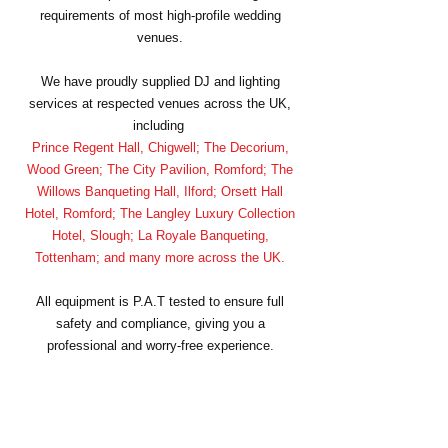
requirements of most high-profile wedding
venues.
We have proudly supplied DJ and lighting
services at respected venues across the UK,
including
Prince Regent Hall, Chigwell; The Decorium,
Wood Green; The City Pavilion, Romford; The
Willows Banqueting Hall, Ilford; Orsett Hall
Hotel, Romford; The Langley Luxury Collection
Hotel, Slough; La Royale Banqueting,
Tottenham; and many more across the UK.
All equipment is P.A.T tested to ensure full
safety and compliance, giving you a
professional and worry-free experience.