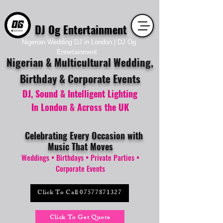
DJ Og Entertainment
Nigerian Wedding DJ in London | DJ Og
Entertainment
Nigerian & Multicultural Wedding,
Birthday & Corporate Events
DJ, Sound &
Intelligent
Lighting
In
London & Across the UK
Celebrating Every Occasion with
Music That Moves
Weddings • Birthdays • Private Parties •
Corporate Events
Click To Call 07577871327
Click To Get Quote