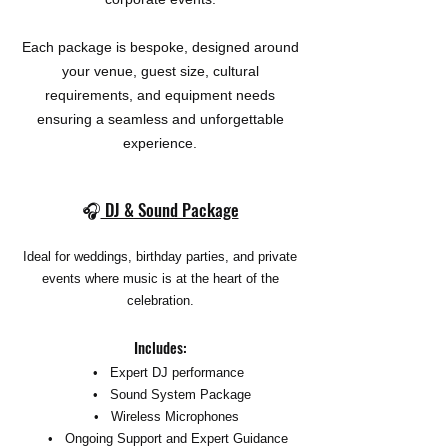
Each package is bespoke, designed around
your venue, guest size, cultural
requirements, and equipment needs
ensuring a seamless and unforgettable
experience.
🎧
DJ & Sound Package
Ideal for weddings, birthday parties, and private
events where music is at the heart of the
celebration.
Includes:
• Expert DJ performance
• Sound System Package
• Wireless Microphones
• Ongoing Support and Expert Guidance