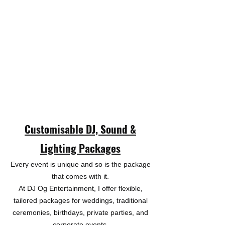
Customisable DJ, Sound &
Lighting Packages​
Every event is unique and so is the package
that comes with it.
At DJ Og Entertainment, I offer flexible,
tailored packages for weddings, traditional
ceremonies, birthdays, private parties, and
corporate events.